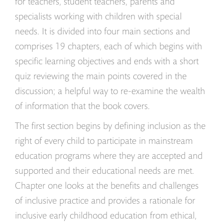
for teachers, student teachers, parents and
specialists working with children with special
needs. It is divided into four main sections and
comprises 19 chapters, each of which begins with
specific learning objectives and ends with a short
quiz reviewing the main points covered in the
discussion; a helpful way to re-examine the wealth
of information that the book covers.
The first section begins by defining inclusion as the
right of every child to participate in mainstream
education programs where they are accepted and
supported and their educational needs are met.
Chapter one looks at the benefits and challenges
of inclusive practice and provides a rationale for
inclusive early childhood education from ethical,