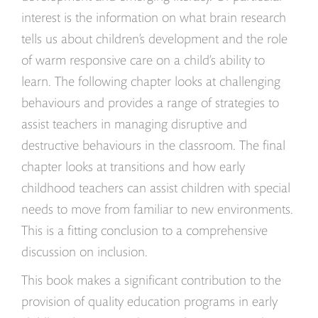
interest is the information on what brain research
tells us about children’s development and the role
of warm responsive care on a child’s ability to
learn. The following chapter looks at challenging
behaviours and provides a range of strategies to
assist teachers in managing disruptive and
destructive behaviours in the classroom. The final
chapter looks at transitions and how early
childhood teachers can assist children with special
needs to move from familiar to new environments.
This is a fitting conclusion to a comprehensive
discussion on inclusion.
This book makes a significant contribution to the
provision of quality education programs in early