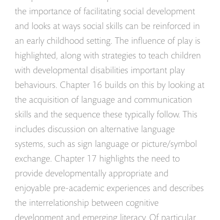
the importance of facilitating social development
and looks at ways social skills can be reinforced in
an early childhood setting. The influence of play is
highlighted, along with strategies to teach children
with developmental disabilities important play
behaviours. Chapter 16 builds on this by looking at
the acquisition of language and communication
skills and the sequence these typically follow. This
includes discussion on alternative language
systems, such as sign language or picture/symbol
exchange. Chapter 17 highlights the need to
provide developmentally appropriate and
enjoyable pre-academic experiences and describes
the interrelationship between cognitive
development and emerging literacy. Of particular