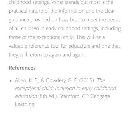
childhood settings. What stands out most is the
practical nature of the information and the clear
guidance provided on how best to meet the needs
of all children in early childhood settings, including
those of the exceptional child. This will be a
valuable reference tool for educators and one that
they will return to again and again.
References
Allen, K. E., & Cowdery, G. E. (2015).
The
exceptional child: Inclusion in early childhood
education
(8th ed.). Stamford, CT: Cengage
Learning.