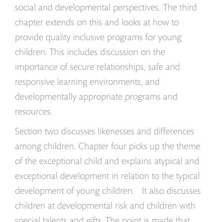
social and developmental perspectives. The third
chapter extends on this and looks at how to
provide quality inclusive programs for young
children. This includes discussion on the
importance of secure relationships, safe and
responsive learning environments, and
developmentally appropriate programs and
resources.
Section two discusses likenesses and differences
among children. Chapter four picks up the theme
of the exceptional child and explains atypical and
exceptional development in relation to the typical
development of young children. It also discusses
children at developmental risk and children with
special talents and gifts. The point is made that