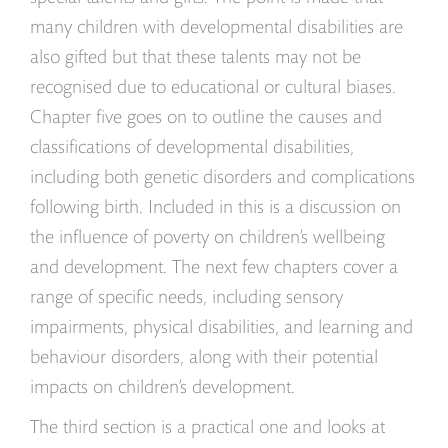
many children with developmental disabilities are
also gifted but that these talents may not be
recognised due to educational or cultural biases.
Chapter five goes on to outline the causes and
classifications of developmental disabilities,
including both genetic disorders and complications
following birth. Included in this is a discussion on
the influence of poverty on children’s wellbeing
and development. The next few chapters cover a
range of specific needs, including sensory
impairments, physical disabilities, and learning and
behaviour disorders, along with their potential
impacts on children’s development.
The third section is a practical one and looks at