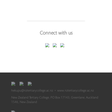
Connect with us
hekupu@nztertiarycollege.ac.nz
•
www.nztertiarycollege.ac.nz
New Zealand Tertiary College, PO Box 17143, Greenlane, Auckland
1546, New Zealand