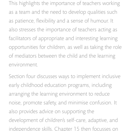
This highlights the importance of teachers working
as a team and the need to develop qualities such
as patience, flexibility and a sense of humour. It
also stresses the importance of teachers acting as
facilitators of appropriate and interesting learning
opportunities for children, as well as taking the role
of mediators between the child and the learning
environment.
Section four discusses ways to implement inclusive
early childhood education programs, including
arranging the learning environment to reduce
noise, promote safety, and minimise confusion. It
also provides advice on supporting the
development of children’s self-care, adaptive, and
independence skills. Chapter 15 then focusses on