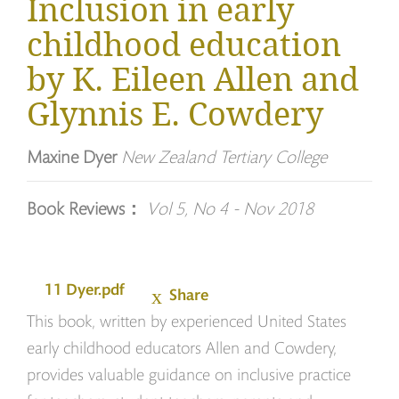
Inclusion in early
childhood education
by K. Eileen Allen and
Glynnis E. Cowdery
Maxine Dyer
New Zealand Tertiary College
Book Reviews：
Vol 5, No 4 - Nov 2018
11 Dyer.pdf
Share
This book, written by experienced United States
early childhood educators Allen and Cowdery,
provides valuable guidance on inclusive practice