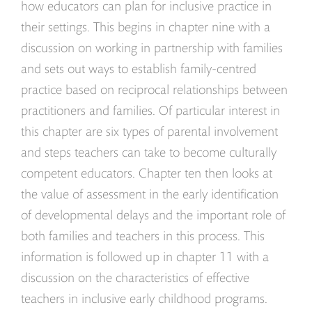
how educators can plan for inclusive practice in
their settings. This begins in chapter nine with a
discussion on working in partnership with families
and sets out ways to establish family-centred
practice based on reciprocal relationships between
practitioners and families. Of particular interest in
this chapter are six types of parental involvement
and steps teachers can take to become culturally
competent educators. Chapter ten then looks at
the value of assessment in the early identification
of developmental delays and the important role of
both families and teachers in this process. This
information is followed up in chapter 11 with a
discussion on the characteristics of effective
teachers in inclusive early childhood programs.