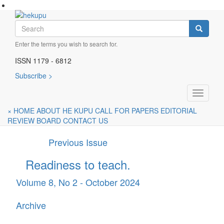
Skip
to
Join the conversation
Search
main
Search
content
Enter the terms you wish to search for.
Subscribe for future publications
ISSN 1179 - 6812
A fully refereed journal for early childhood educators
Subscribe >
Current Issue
Toggle
Children’s Rights, Voices...
navigati
×
HOME
ABOUT HE KUPU
CALL FOR PAPERS
EDITORIAL
Volume 8, No 3 - December 2025
REVIEW BOARD
CONTACT US
Previous Issue
Readiness to teach.
Volume 8, No 2 - October 2024
Archive