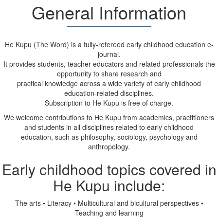
General Information
He Kupu (The Word) is a fully-refereed early childhood education e-
journal.
It provides students, teacher educators and related professionals the
opportunity to share research and
practical knowledge across a wide variety of early childhood
education-related disciplines.
Subscription to He Kupu is free of charge.
We welcome contributions to He Kupu from academics, practitioners
and students in all disciplines related to early childhood
education, such as philosophy, sociology, psychology and
anthropology.
Early childhood topics covered in
He Kupu include:
The arts
•
Literacy
•
Multicultural and bicultural perspectives
•
Teaching and learning