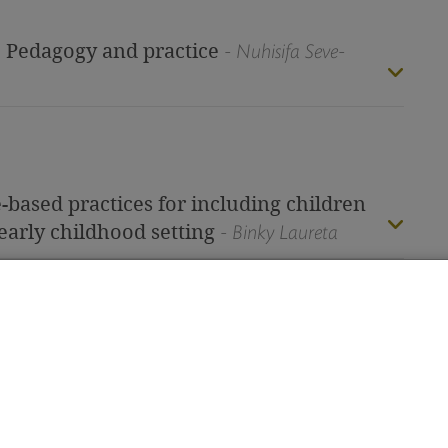
: Pedagogy and practice
- Nuhisifa Seve-
-based practices for including children
early childhood setting
- Binky Laureta
tors: Working in different cultural
eacher’s journey
- Elizabeth Hargraves
Subscri
ging traditional concepts of early