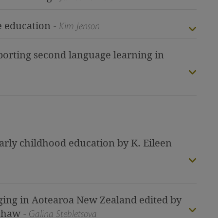
ve education
- Kim Jenson
orting second language learning in
early childhood education by K. Eileen
test
ing in Aotearoa New Zealand edited by
 Shaw
- Galina Stebletsova