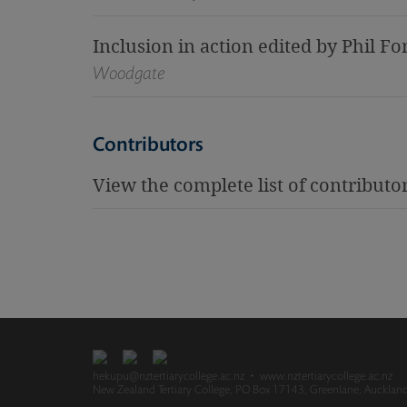
Inclusion in action edited by Phil 
Woodgate
Contributors
View the complete list of contributor
hekupu@nztertiarycollege.ac.nz
•
www.nztertiarycollege.ac.nz
New Zealand Tertiary College, PO Box 17143, Greenlane, Auckla