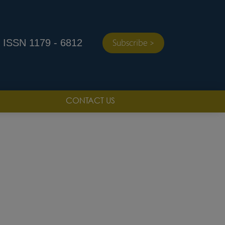
ISSN 1179 - 6812
Subscribe >
CONTACT US