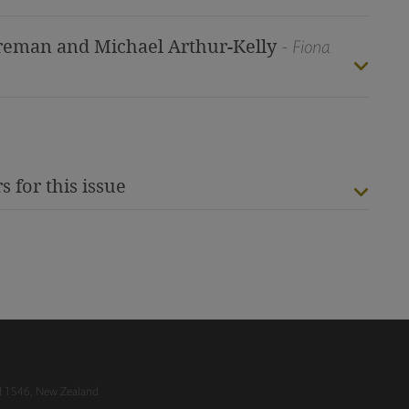
Foreman and Michael Arthur-Kelly
- Fiona
s for this issue
nd 1546, New Zealand