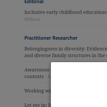
Editorial
Inclusive early childhood education
Williams
Practitioner Researcher
Belongingness in diversity: Evidence
and diverse family structures in the 
Awareness for early childhood educa
contexts
- Kim Jenson
Working with Junior: An emerging t
Let me in: Inclusion through challen