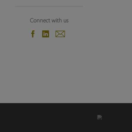
Connect with us