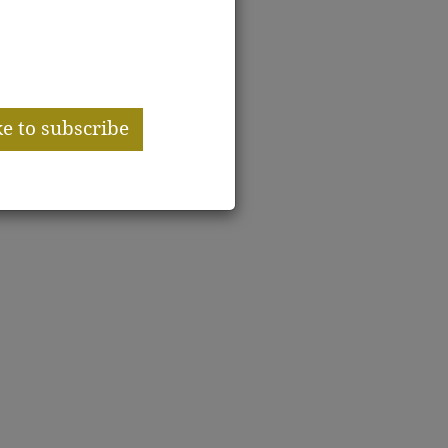
er miss
ssue!
ke to subscribe
|
ribed
No thanks