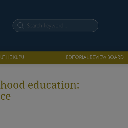
Search
UT HE KUPU
EDITORIAL REVIEW BOARD
ldhood education:
ice