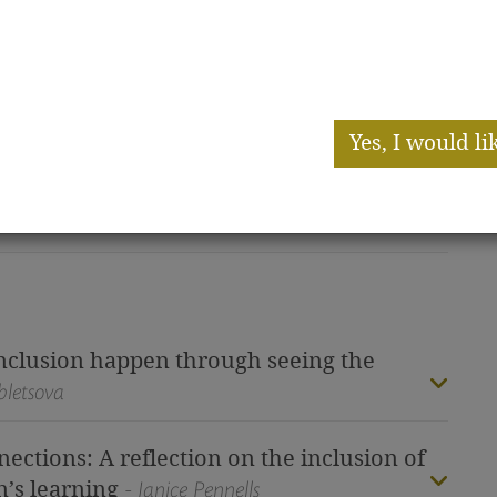
and nev
-Snow
an i
Yes, I would li
environment for young children in
al reflection on current practice)
I have already subsc
nclusion happen through seeing the
bletsova
ctions: A reflection on the inclusion of
n’s learning
- Janice Pennells