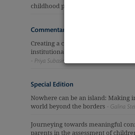
childhood practices
- Christine Vincent
Commentary
Creating a culturally safe learning 
institutionalised childcare (a person
- Priya Subasinghe
Special Edition
Nowhere can be an island: Making i
world beyond the borders
- Galina Ste
Journeying towards meaningful conne
parents in the assessment of childre