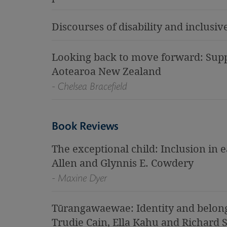
Discourses of disability and inclusi
Looking back to move forward: Supp
Aotearoa New Zealand
- Chelsea Bracefield
Book Reviews
The exceptional child: Inclusion in 
Allen and Glynnis E. Cowdery
- Maxine Dyer
Tūrangawaewae: Identity and belong
Trudie Cain, Ella Kahu and Richard